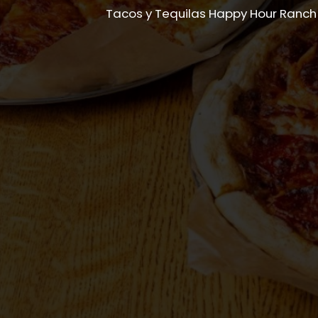
Tacos y Tequilas Happy Hour Ranch