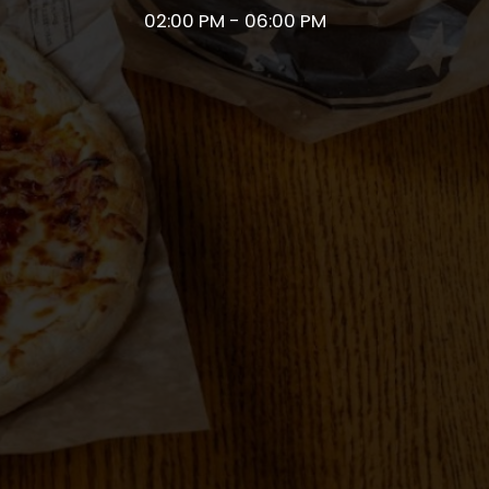
02:00 PM - 06:00 PM