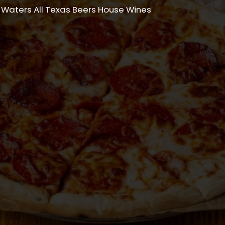
 Waters All Texas Beers House Wines