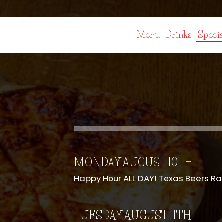
Menu
Drinks
Specia
MONDAY AUGUST 10TH
Happy Hour ALL DAY! Texas Beers R
TUESDAY AUGUST 11TH