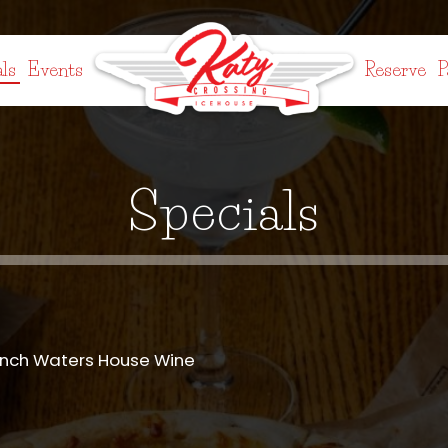
ls
Events
Reserve
P
Specials
anch Waters House Wine