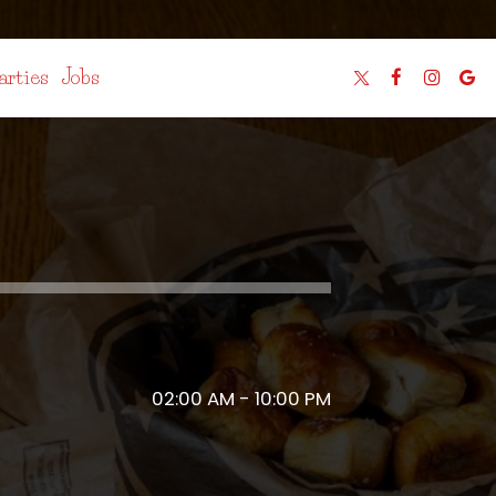
arties
Jobs
02:00 AM - 10:00 PM